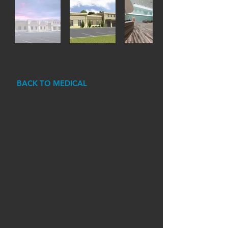
BACK TO MEDICAL